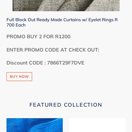
Full Block Out Ready Made Curtains w/ Eyelet Rings R
700 Each
PROMO BUY 2 FOR R1200
ENTER PROMO CODE AT CHECK OUT:
Discount CODE : 7866T29F7DVE
BUY NOW
FEATURED COLLECTION
40%
Premium
Shade
Shade