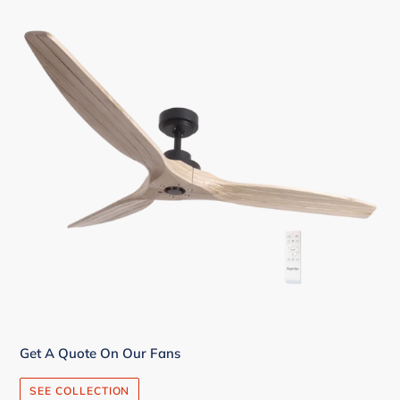
Get A Quote On Our Fans
SEE COLLECTION