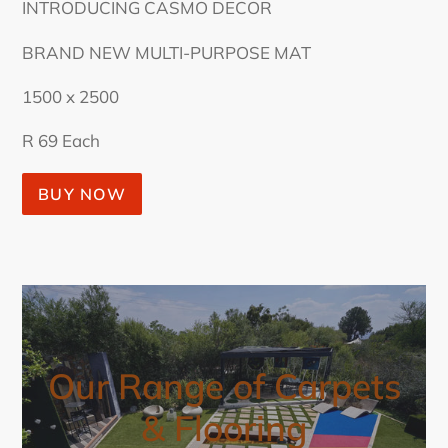
INTRODUCING CASMO DECOR
BRAND NEW MULTI-PURPOSE MAT
1500 x 2500
R 69 Each
BUY NOW
Our Range of Carpets
& Flooring