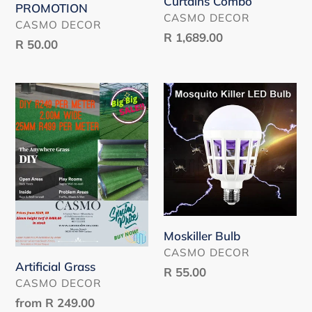
Curtains Combo
PROMOTION
VENDOR
CASMO DECOR
VENDOR
CASMO DECOR
Regular
R 1,689.00
Regular
R 50.00
price
price
Artificial
Moskiller
Grass
Bulb
Moskiller Bulb
VENDOR
CASMO DECOR
Artificial Grass
Regular
R 55.00
VENDOR
CASMO DECOR
price
Regular
from
R 249.00