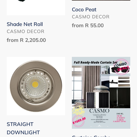
Coco Peat
VENDOR
CASMO DECOR
Shade Net Roll
Regular
from
R 55.00
VENDOR
CASMO DECOR
price
Regular
from
R 2,205.00
price
STRAIGHT
Curtains
DOWNLIGHT
Combo
PROMOTION
STRAIGHT
DOWNLIGHT