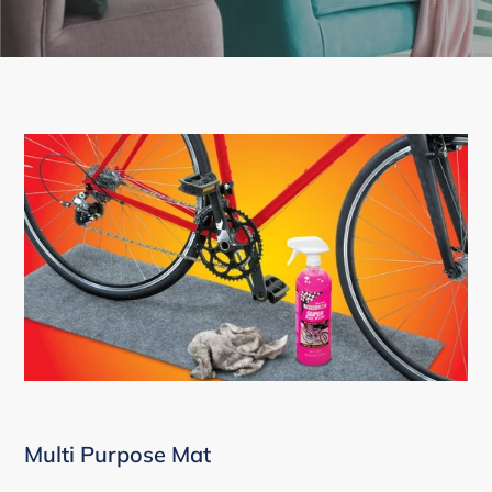
Multi Purpose Mat