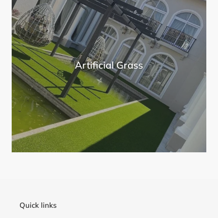
Artificial Grass
Quick links