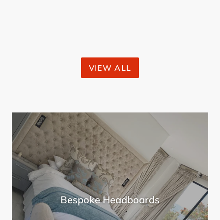
price
VIEW ALL
Bespoke Headboards