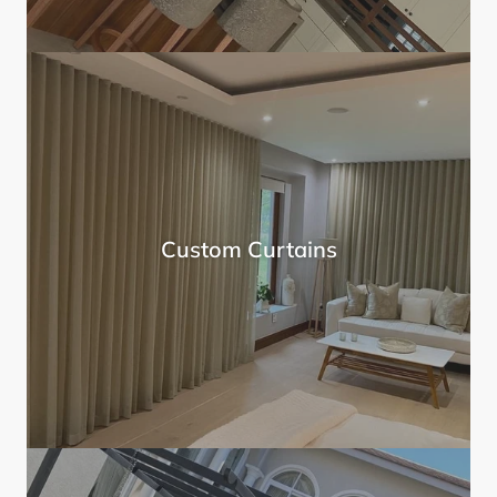
Custom Curtains