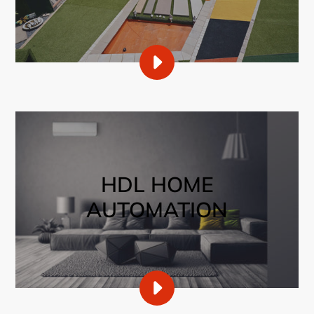
PLAY
OUR
RANGE
OF
CARPETS
VIDEO
HDL HOME
AUTOMATION
PLAY
SMART