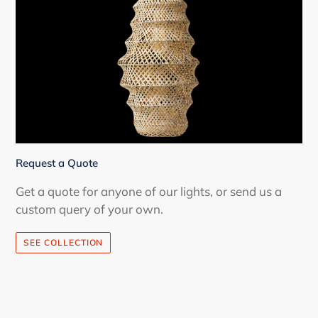
Request a Quote
Get a quote for anyone of our lights, or send us a
custom query of your own.
SEE COLLECTION