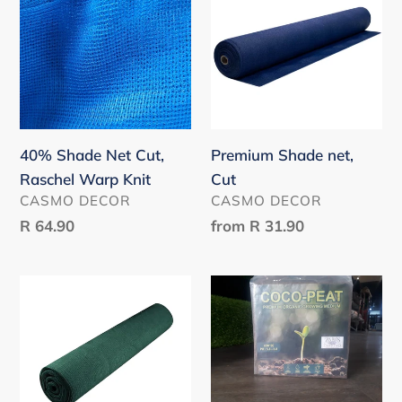
Net
net,
Cut,
Cut
Raschel
Warp
Knit
40% Shade Net Cut,
Premium Shade net,
Raschel Warp Knit
Cut
VENDOR
VENDOR
CASMO DECOR
CASMO DECOR
Regular
R 64.90
Regular
from
R 31.90
price
price
Shade
Coco
Net
Peat
Roll