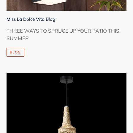
Miss La Dolce Vita Blog
THREE WAYS TO SPRUCE UP YOUR PATIO THIS
SUMMER
BLOG