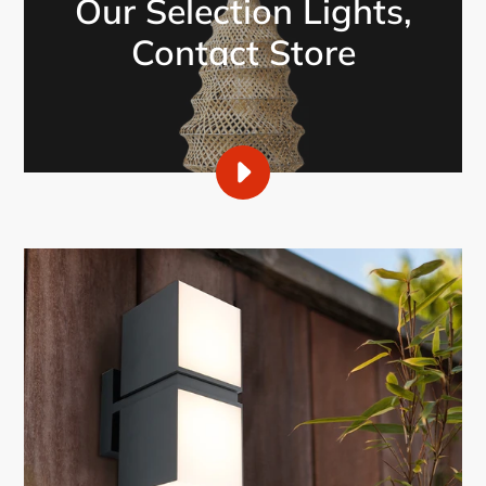
Our Selection Lights,
Contact Store
PLAY
CASMO
DECOR,
OUR
SELECTION
OF
LIGHTS
VIDEO