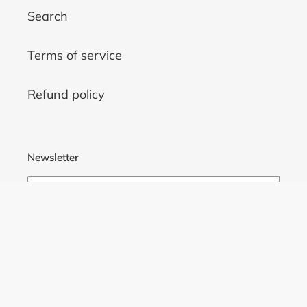
Search
Terms of service
Refund policy
Newsletter
SUBSCRIBE
Facebook
Twitter
Pinterest
Instagram
Tumblr
YouTube