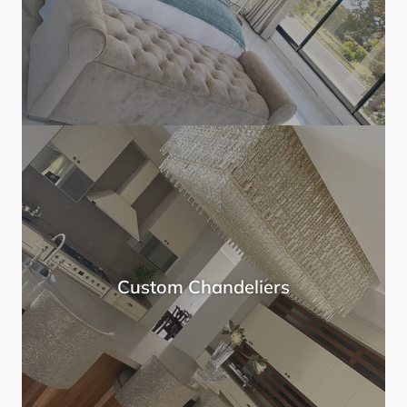
Custom Chandeliers